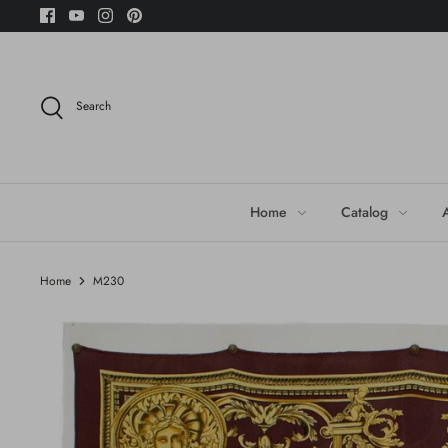
Skip
to
content
Search
Home
Catalog
Home
M230