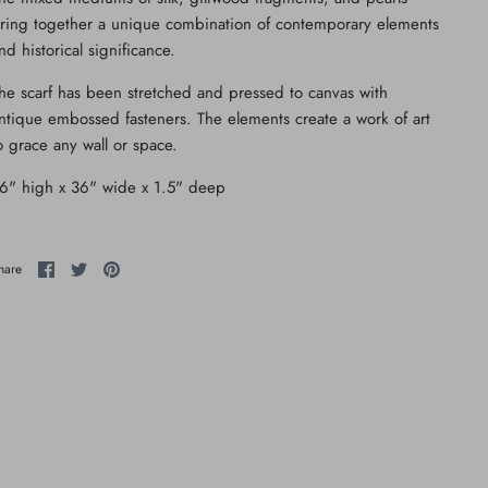
ring together a unique combination of contemporary elements
nd historical significance.
he scarf has been stretched and pressed to canvas with
ntique embossed fasteners. The elements create a work of art
o grace any wall or space.
6" high x 36" wide x 1.5" deep
Share
Share
Pin
hare
on
on
it
Facebook
Twitter