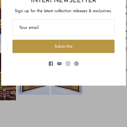
INTERI NEWSLETTER
b
Sign up for the latest collection releases & exclusives.
a
T
a
t
Subscribe
3
S