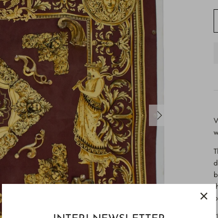
V
w
T
d
b
t
b
T