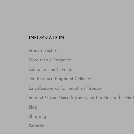
INFORMATION
Press + Features
More than a Fragment
Exhibitions and Events
The Florence Fragment Collection
La collezione di frammenti di Firenze
Interi at Museo Casa di Dante and the Museo de’ Med
Blog
Shipping
Refunds