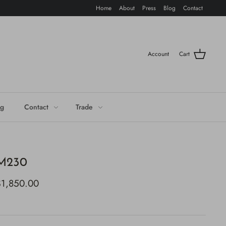
Home
About
Press
Blog
Contact
Account
Cart
og
Contact
Trade
M230
$1,850.00