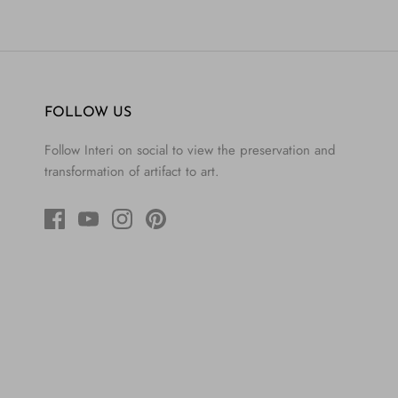
FOLLOW US
Follow Interi on social to view the preservation and
transformation of artifact to art.