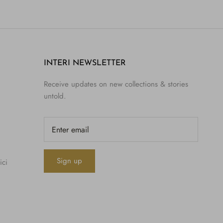
INTERI NEWSLETTER
Receive updates on new collections & stories
untold.
Sign up
ici