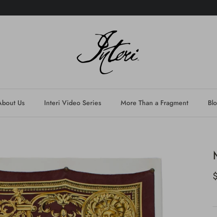
About Us
Interi Video Series
More Than a Fragment
Bl