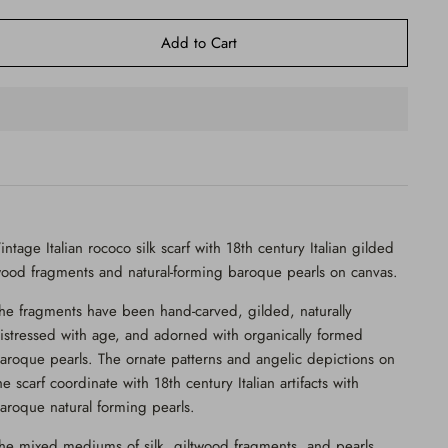
Add to Cart
intage Italian rococo silk scarf with 18th century Italian gilded
ood fragments and natural-forming baroque pearls on canvas.
he fragments have been
hand-carved, gilded, naturally
istressed with age, and adorned with
organically formed
aroque pearls. The ornate patterns and angelic depictions on
he scarf coordinate with 18th century Italian artifacts with
aroque natural forming pearls.
he mixed mediums of silk, giltwood fragments, and pearls