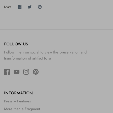
Share
Share
Pin
Share
on
on
it
Facebook
Twitter
FOLLOW US
Follow Interi on social to view the preservation and
transformation of artifact to art.
INFORMATION
Press + Features
More than a Fragment