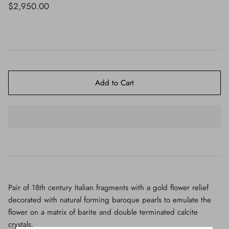
$650.00
$2,950.00
Add to Cart
Pair of 18th century Italian fragments with a gold flower relief
decorated with natural forming baroque pearls to emulate the
flower on a matrix of barite and double terminated calcite
crystals.