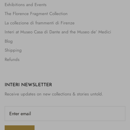
Exhibitions and Events
The Florence Fragment Collection
La collezione di frammenti di Firenze
Interi at Museo Casa di Dante and the Museo de’ Medici
Blog
Shipping
Refunds
INTERI NEWSLETTER
Receive updates on new collections & stories untold.