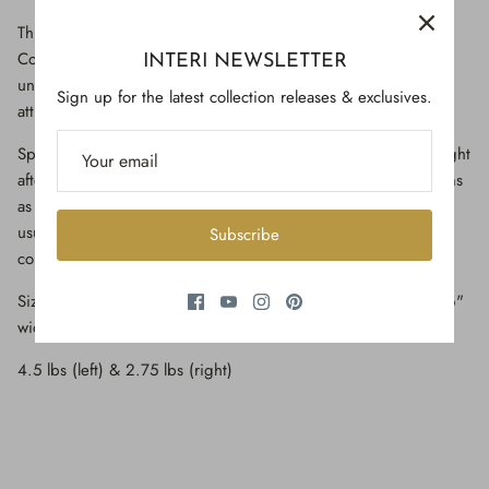
This particular form of barite comes from Elk Creek, Meade
County, South Dakota. Its locality is well known for producing
INTERI NEWSLETTER
unusual and rare specimens of golden barite crystals on an
Sign up for the latest collection releases & exclusives.
attractively contrasting matrix of a charcoal-gray color.
Specimens of golden barite from South Dakota are much sought
after by collectors and are represented in most major museums
as well as many private collections. This particular specimen
usually features multiple lustrous, transparent, golden-amber
Subscribe
colored barite crystals and golden calcite crystals.
Size: 11.5" high x 6" wide x 6.5" deep (left) / 11.5" high x 6"
wide x 4.5" deep (right)
4.5 lbs (left) & 2.75 lbs (right)