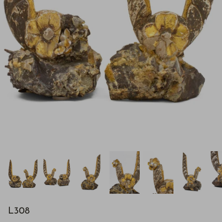
H843
L308
H928
$895.