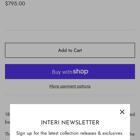
$650.00
$795.00
Add to Cart
More payment options
18th century Italian cross with a fluorite heart and crucifix-shaped
baroque pearl on an aquamarine-colored base.
INTERI NEWSLETTER
Sign up for the latest collection releases & exclusives.
The cross originally came from a historical church in Venice. The