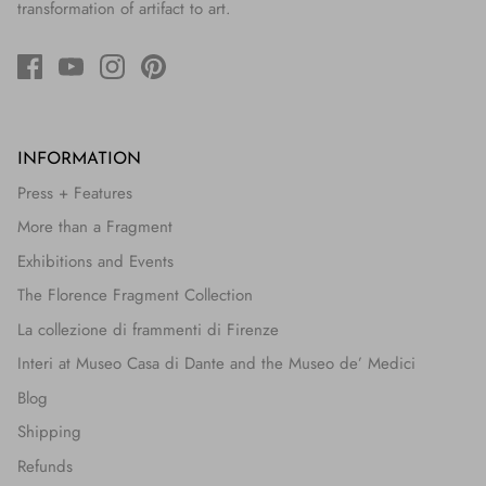
transformation of artifact to art.
INFORMATION
Press + Features
More than a Fragment
Exhibitions and Events
The Florence Fragment Collection
La collezione di frammenti di Firenze
Interi at Museo Casa di Dante and the Museo de’ Medici
Blog
Shipping
Refunds