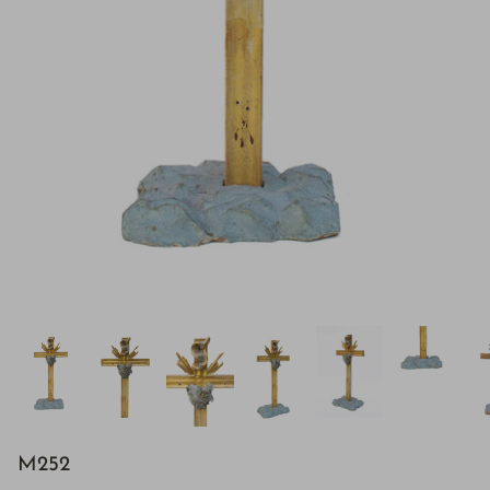
H843
M252
H928
$895.