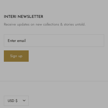
INTERI NEWSLETTER
Receive updates on new collections & stories untold.
Sign up
CURRENCY
USD $