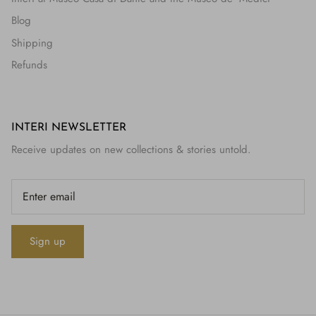
Blog
Shipping
Refunds
INTERI NEWSLETTER
Receive updates on new collections & stories untold.
Sign up