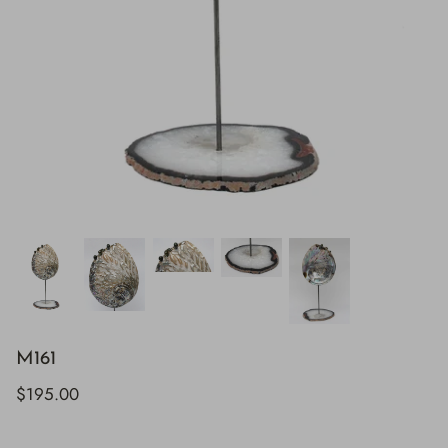
M161
$195.00
H843
H928
$895.