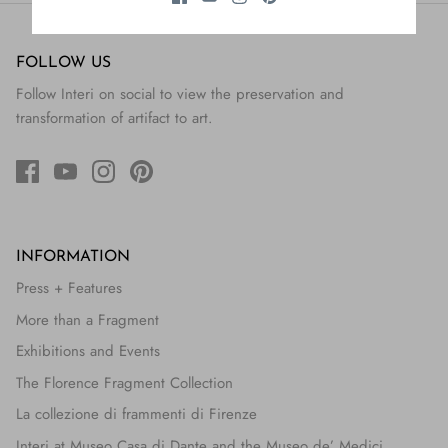
FOLLOW US
Follow Interi on social to view the preservation and
transformation of artifact to art.
INFORMATION
Press + Features
More than a Fragment
Exhibitions and Events
The Florence Fragment Collection
La collezione di frammenti di Firenze
Interi at Museo Casa di Dante and the Museo de’ Medici