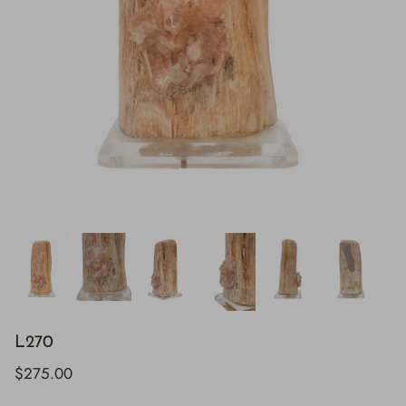
L270
$275.00
H843
H928
$895.