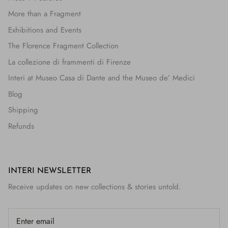
More than a Fragment
Exhibitions and Events
The Florence Fragment Collection
La collezione di frammenti di Firenze
Interi at Museo Casa di Dante and the Museo de’ Medici
Blog
Shipping
Refunds
INTERI NEWSLETTER
Receive updates on new collections & stories untold.