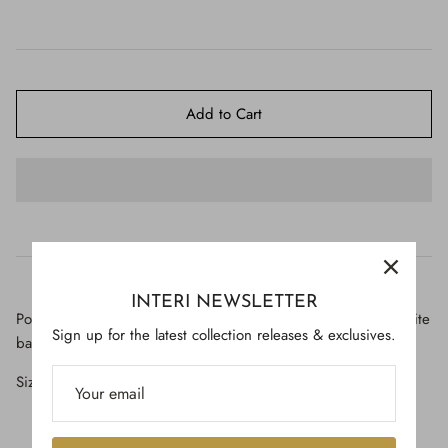
$650.00
Add to Cart
INTERI NEWSLETTER
Polished petrified wood with tangerine quartz cluster on a lucite
Sign up for the latest collection releases & exclusives.
base.
Size: 9" high x 4" wide x 4" deep