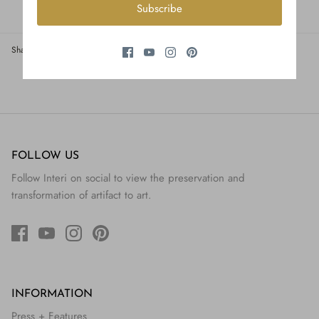
Subscribe
Share
Share
Pin
Share
on
on
it
Facebook
Twitter
FOLLOW US
Follow Interi on social to view the preservation and
transformation of artifact to art.
INFORMATION
Press + Features