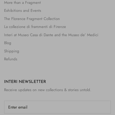
More than a Fragment
Exhibitions and Events
The Florence Fragment Collection
La collezione di frammenti di Firenze
Interi at Museo Casa di Dante and the Museo de’ Medici
Blog
Shipping
Refunds
INTERI NEWSLETTER
Receive updates on new collections & stories untold.