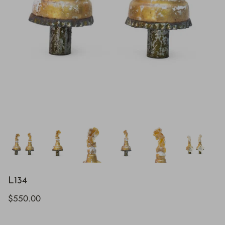
L134
$550.00
H843
H928
$895.