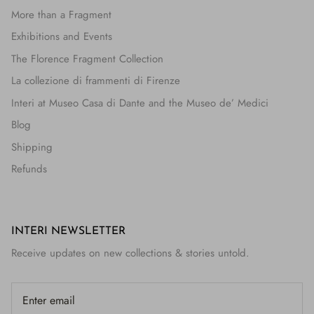
More than a Fragment
Exhibitions and Events
The Florence Fragment Collection
La collezione di frammenti di Firenze
Interi at Museo Casa di Dante and the Museo de’ Medici
Blog
Shipping
Refunds
INTERI NEWSLETTER
Receive updates on new collections & stories untold.