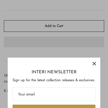
$650.00
Add to Cart
INTERI NEWSLETTER
18th-century Italian candlestick top with polished fossil agate
Sign up for the latest collection releases & exclusives.
coral.
8.5" high x 4.5" wide x 2.5" deep