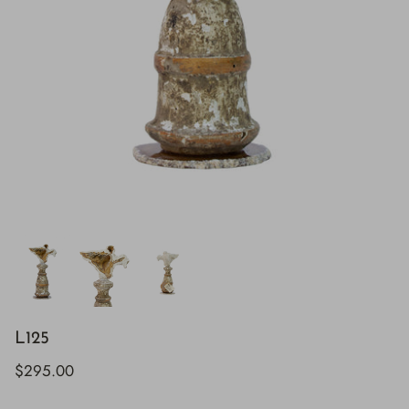
L125
$295.00
H843
H928
$895.