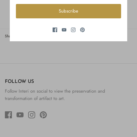
Subscribe
Share
Share
Pin
Share
on
on
it
Facebook
Twitter
FOLLOW US
Follow Interi on social to view the preservation and
transformation of artifact to art.