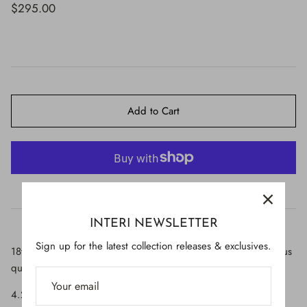
$650.00
$295.00
Add to Cart
More payment options
INTERI NEWSLETTER
Sign up for the latest collection releases & exclusives.
18th-century Italian candlestick top decorated with sunset cactus
quartz and a baroque pearl.
4.25" wide x 3" deep x 6" high