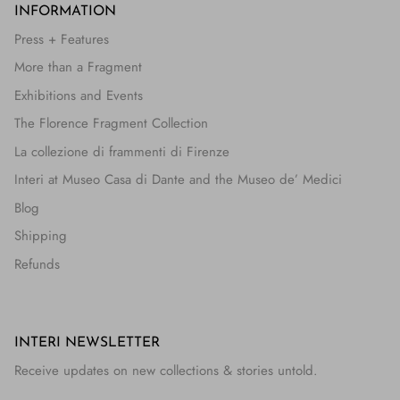
INFORMATION
Press + Features
More than a Fragment
Exhibitions and Events
The Florence Fragment Collection
La collezione di frammenti di Firenze
Interi at Museo Casa di Dante and the Museo de’ Medici
Blog
Shipping
Refunds
INTERI NEWSLETTER
Receive updates on new collections & stories untold.