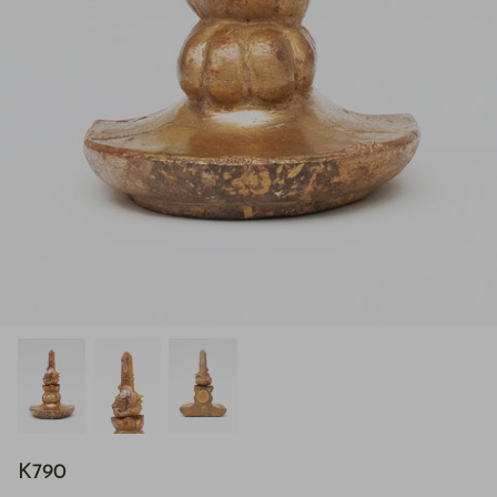
H843
K790
H928
$895.