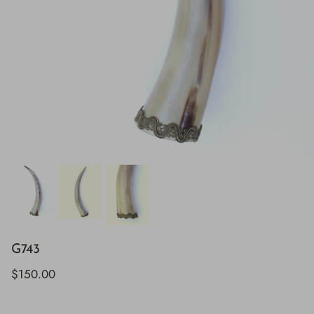
G743
$150.00
H843
H928
$895.