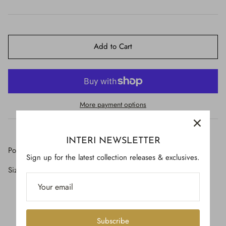
$650.00
Add to Cart
More payment options
INTERI NEWSLETTER
Polished buffalo horn with antique French braid.
Sign up for the latest collection releases & exclusives.
Size: 19" by 3" round
Subscribe