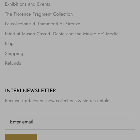
Exhibitions and Events
The Florence Fragment Collection
La collezione di frammenti di Firenze
Interi at Museo Casa di Dante and the Museo de’ Medici
Blog
Shipping
Refunds
INTERI NEWSLETTER
Receive updates on new collections & stories untold.