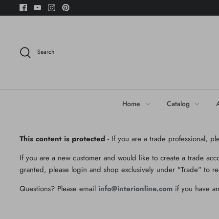
Skip
to
content
Search
Home
Catalog
This content is protected
- If you are a trade professional, p
If you are a new customer and would like to create a trade acc
granted, please login and shop exclusively under "Trade" to re
Questions? Please email
info@interionline.com
if you have an