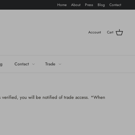
Home
About
Press
Blog
Contact
Account
Cart
og
Contact
Trade
 verified, you will be notified of trade access. *When