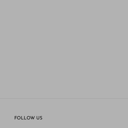
FOLLOW US