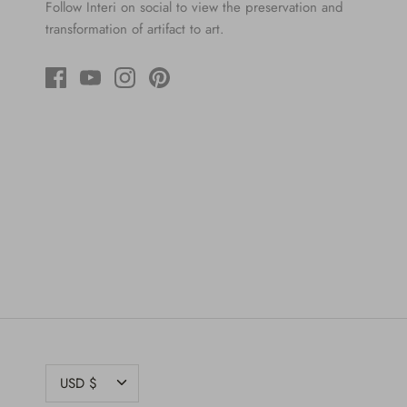
Follow Interi on social to view the preservation and
transformation of artifact to art.
CURRENCY
USD $