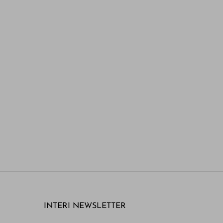
INTERI NEWSLETTER