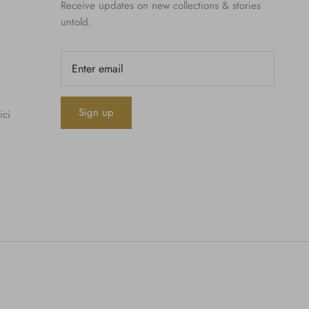
Receive updates on new collections & stories
untold.
Sign up
ici