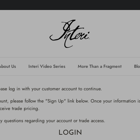
About Us
Interi Video Series
More Than a Fragment
Bl
lease log in with your customer account to continue.
ount, please follow the "Sign Up" link below. Once your information is
ceive trade pricing.
y questions regarding your account or trade access.
LOGIN