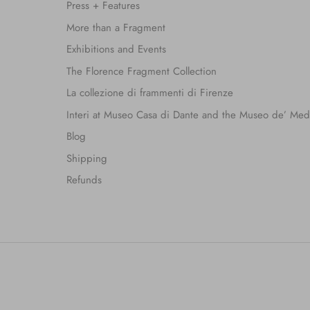
Press + Features
More than a Fragment
Exhibitions and Events
The Florence Fragment Collection
La collezione di frammenti di Firenze
Interi at Museo Casa di Dante and the Museo de’ Med
Blog
Shipping
Refunds