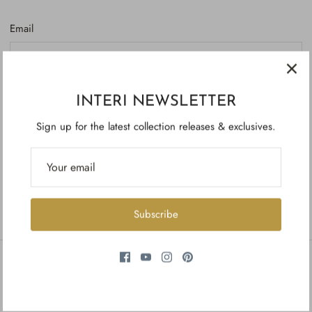
Email
Password
INTERI NEWSLETTER
Sign up for the latest collection releases & exclusives.
Forgot your password?
Create account
Subscribe
INFORMATION