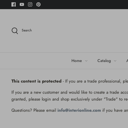
Skip
to
content
Search
Home
Catalog
This content is protected
- If you are a trade professional, p
If you are a new customer and would like to create a trade acc
granted, please login and shop exclusively under "Trade" to re
Questions? Please email
info@interionline.com
if you have an