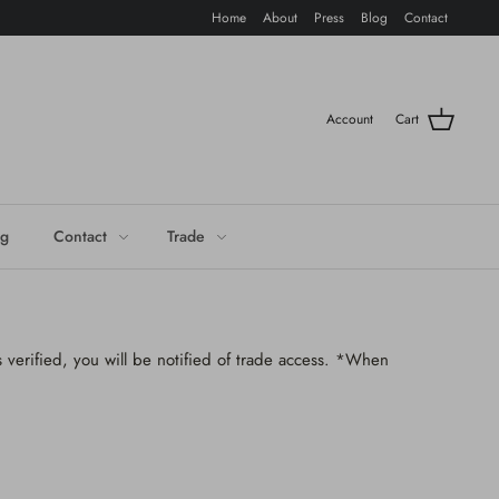
Home
About
Press
Blog
Contact
Account
Cart
og
Contact
Trade
 verified, you will be notified of trade access. *When