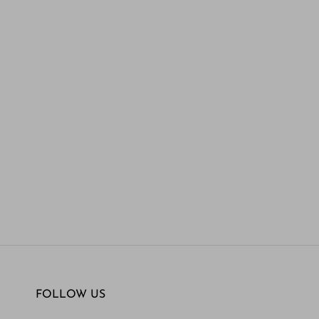
FOLLOW US