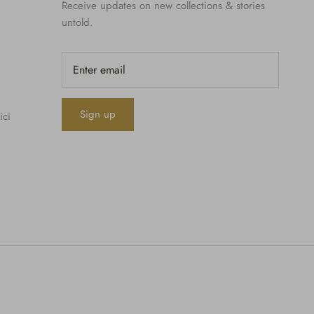
Receive updates on new collections & stories
untold.
Sign up
ici