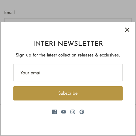
Email
Password
INTERI NEWSLETTER
Sign up for the latest collection releases & exclusives.
Forgot your password?
Create account
Subscribe
INFORMATION