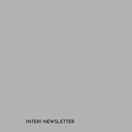
INTERI NEWSLETTER