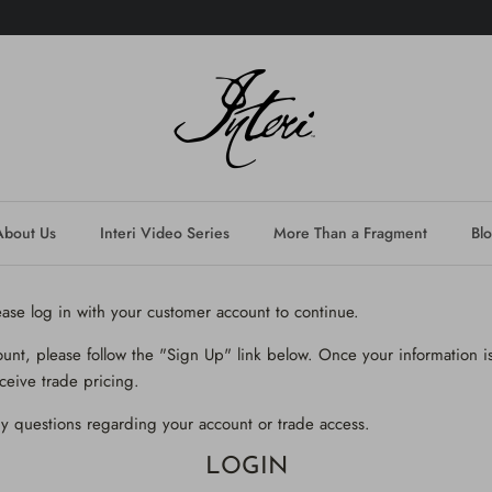
About Us
Interi Video Series
More Than a Fragment
Bl
lease log in with your customer account to continue.
ount, please follow the "Sign Up" link below. Once your information is
ceive trade pricing.
y questions regarding your account or trade access.
LOGIN