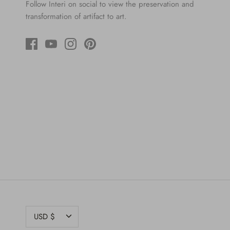
Follow Interi on social to view the preservation and
transformation of artifact to art.
CURRENCY
USD $