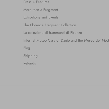
Press + Features
More than a Fragment
Exhibitions and Events
The Florence Fragment Collection
La collezione di frammenti di Firenze
Interi at Museo Casa di Dante and the Museo de’ Med
Blog
Shipping
Refunds