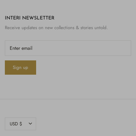
INTERI NEWSLETTER
Receive updates on new collections & stories untold.
Sign up
CURRENCY
USD $