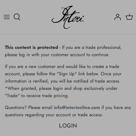
Skip
to
content
Crucifix
Contact
Crucifix
Home
Decorated Fragments
Newsletter
Decorated Fragments
This content is protected
- If you are a trade professional,
please log in with your customer account to continue.
Lighting
Fossils, Agate Coral & Shells
If you are a new customer and would like to create a trade
Fossils, Agate Coral & Shells
Lighting
account, please follow the "Sign Up" link below. Once your
information is verified, you will be notified of trade access.
Minerals
Minerals
*When granted, please login and shop exclusively under
"Trade" to receive trade pricing.
Mirrors
Mirrors
Questions? Please email
info@interionline.com
if you have any
Wall Decor
Wall Decor
questions regarding your account or trade access.
LOGIN