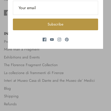
$650.00
Subscribe
INFORMATION
Press + Features
More than a Fragment
Exhibitions and Events
The Florence Fragment Collection
La collezione di frammenti di Firenze
Interi at Museo Casa di Dante and the Museo de’ Medici
Blog
Shipping
Refunds