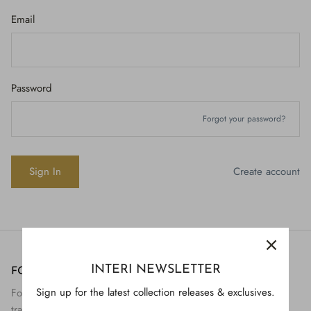
Email
Password
Forgot your password?
Create account
INTERI NEWSLETTER
FOLLOW US
H843
Sign up for the latest collection releases & exclusives.
Follow Interi on social to view the preservation and
H928
$895.
transformation of artifact to art.