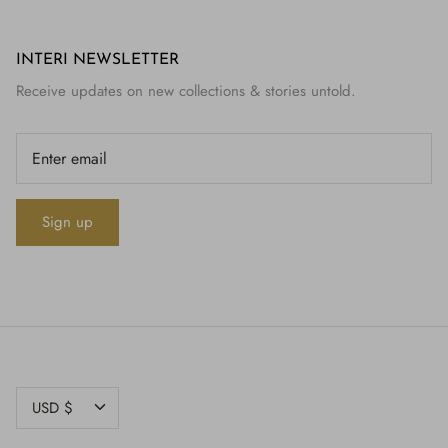
INTERI NEWSLETTER
Receive updates on new collections & stories untold.
Sign up
CURRENCY
USD $