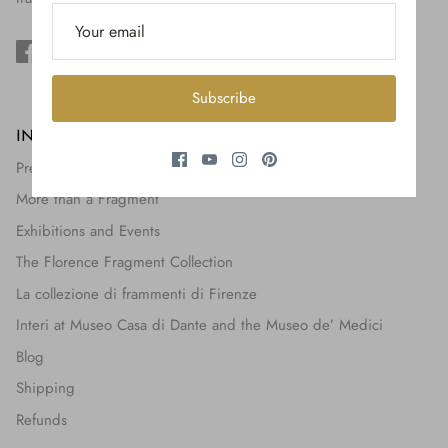
$650.00
Subscribe
INFORMATION
Press + Features
More than a Fragment
Exhibitions and Events
The Florence Fragment Collection
La collezione di frammenti di Firenze
Interi at Museo Casa di Dante and the Museo de’ Medici
Blog
Shipping
Refunds