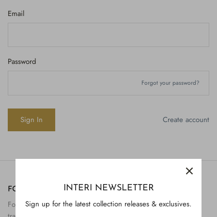
Email
Password
Forgot your password?
Create account
INTERI NEWSLETTER
FOLLOW US
H843
Sign up for the latest collection releases & exclusives.
Follow Interi on social to view the preservation and
H928
$895.
transformation of artifact to art.