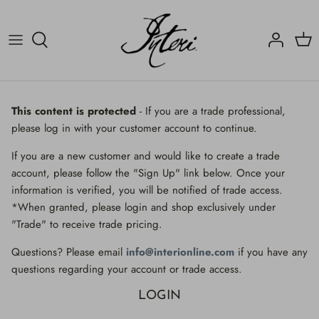
Skip
to
content
Crucifix
Contact
Crucifix
Home
Decorated Fragments
Newsletter
Decorated Fragments
This content is protected
- If you are a trade professional,
please log in with your customer account to continue.
Lighting
Fossils, Agate Coral & Shells
If you are a new customer and would like to create a trade
Fossils, Agate Coral & Shells
Lighting
account, please follow the "Sign Up" link below. Once your
information is verified, you will be notified of trade access.
Minerals
Minerals
*When granted, please login and shop exclusively under
"Trade" to receive trade pricing.
Mirrors
Mirrors
Questions? Please email
info@interionline.com
if you have any
Wall Decor
Wall Decor
questions regarding your account or trade access.
LOGIN