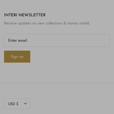
INTERI NEWSLETTER
Receive updates on new collections & stories untold.
Sign up
CURRENCY
USD $