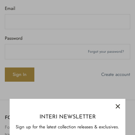
Email
Password
Forgot your password?
Create account
INTERI NEWSLETTER
FOLLOW US
H843
Sign up for the latest collection releases & exclusives.
Follow Interi on social to view the preservation and
H928
$895.
transformation of artifact to art.