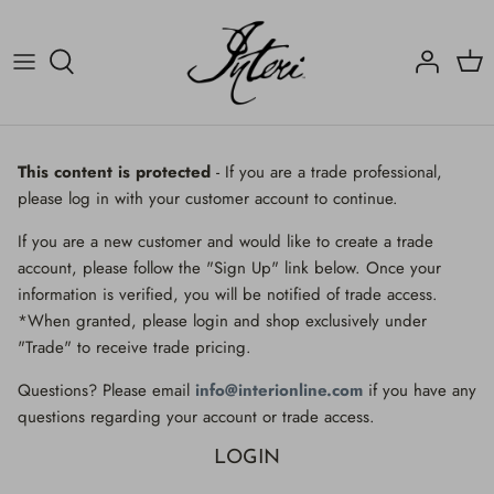
Skip
to
content
Crucifix
Contact
Crucifix
Home
Decorated Fragments
Newsletter
Decorated Fragments
This content is protected
- If you are a trade professional,
please log in with your customer account to continue.
Lighting
Fossils, Agate Coral & Shells
If you are a new customer and would like to create a trade
Fossils, Agate Coral & Shells
Lighting
account, please follow the "Sign Up" link below. Once your
information is verified, you will be notified of trade access.
Minerals
Minerals
*When granted, please login and shop exclusively under
"Trade" to receive trade pricing.
Mirrors
Mirrors
Questions? Please email
info@interionline.com
if you have any
Wall Decor
Wall Decor
questions regarding your account or trade access.
LOGIN