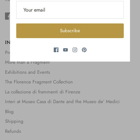
$650.00
Subscribe
INFORMATION
Press + Features
More than a Fragment
Exhibitions and Events
The Florence Fragment Collection
La collezione di frammenti di Firenze
Interi at Museo Casa di Dante and the Museo de’ Medici
Blog
Shipping
Refunds