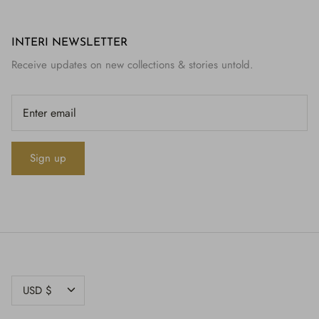
INTERI NEWSLETTER
Receive updates on new collections & stories untold.
Sign up
CURRENCY
USD $