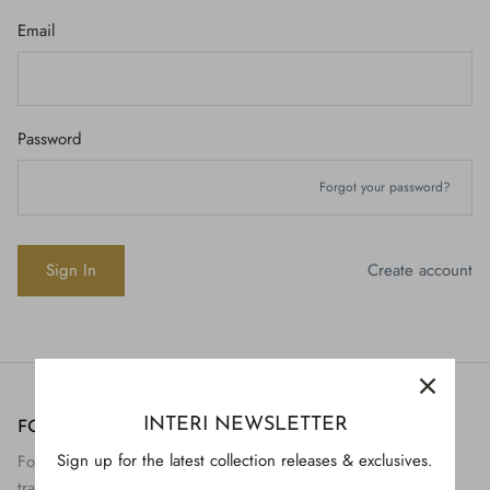
Email
Password
Forgot your password?
Create account
INTERI NEWSLETTER
FOLLOW US
H843
Sign up for the latest collection releases & exclusives.
Follow Interi on social to view the preservation and
H928
$895.
transformation of artifact to art.