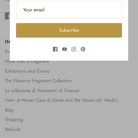
$650.00
Subscribe
INFORMATION
Press + Features
More than a Fragment
Exhibitions and Events
The Florence Fragment Collection
La collezione di frammenti di Firenze
Interi at Museo Casa di Dante and the Museo de’ Medici
Blog
Shipping
Refunds