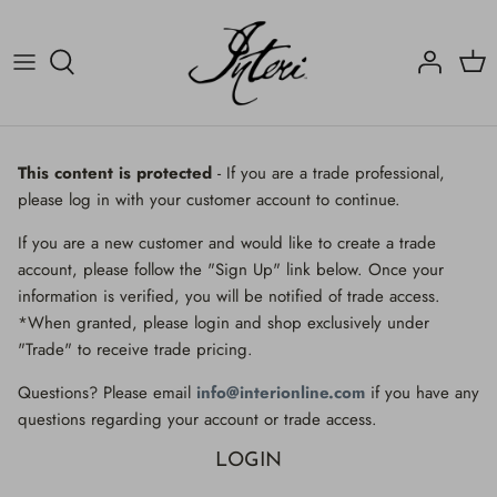
Skip
to
content
Crucifix
Contact
Crucifix
Home
Decorated Fragments
Newsletter
Decorated Fragments
This content is protected
- If you are a trade professional,
please log in with your customer account to continue.
Lighting
Fossils, Agate Coral & Shells
If you are a new customer and would like to create a trade
Fossils, Agate Coral & Shells
Lighting
account, please follow the "Sign Up" link below. Once your
information is verified, you will be notified of trade access.
Minerals
Minerals
*When granted, please login and shop exclusively under
"Trade" to receive trade pricing.
Mirrors
Mirrors
Questions? Please email
info@interionline.com
if you have any
Wall Decor
Wall Decor
questions regarding your account or trade access.
LOGIN