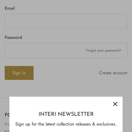
Email
Password
Forgot your password?
Create account
INTERI NEWSLETTER
FOLLOW US
H843
Sign up for the latest collection releases & exclusives.
Follow Interi on social to view the preservation and
H928
$895.
transformation of artifact to art.