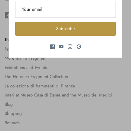
$650.00
Subscribe
INFORMATION
Press + Features
More than a Fragment
Exhibitions and Events
The Florence Fragment Collection
La collezione di frammenti di Firenze
Interi at Museo Casa di Dante and the Museo de’ Medici
Blog
Shipping
Refunds