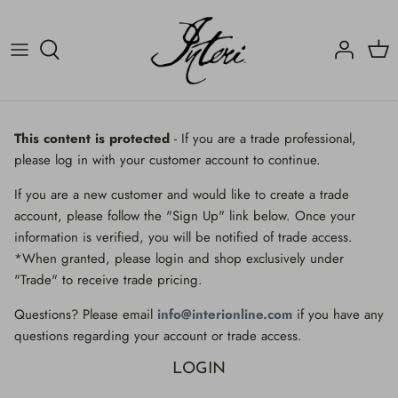
Skip
to
content
Crucifix
Contact
Crucifix
Home
Decorated Fragments
Newsletter
Decorated Fragments
This content is protected
- If you are a trade professional,
please log in with your customer account to continue.
Lighting
Fossils, Agate Coral & Shells
If you are a new customer and would like to create a trade
Fossils, Agate Coral & Shells
Lighting
account, please follow the "Sign Up" link below. Once your
information is verified, you will be notified of trade access.
Minerals
Minerals
*When granted, please login and shop exclusively under
"Trade" to receive trade pricing.
Mirrors
Mirrors
Questions? Please email
info@interionline.com
if you have any
Wall Decor
Wall Decor
questions regarding your account or trade access.
LOGIN