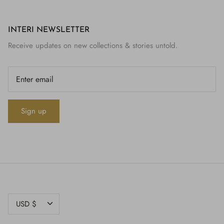
INTERI NEWSLETTER
Receive updates on new collections & stories untold.
Sign up
CURRENCY
USD $