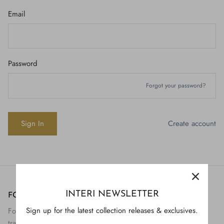
Email
Password
Forgot your password?
Create account
INTERI NEWSLETTER
FOLLOW US
H843
Sign up for the latest collection releases & exclusives.
Follow Interi on social to view the preservation and
H928
$895.
transformation of artifact to art.