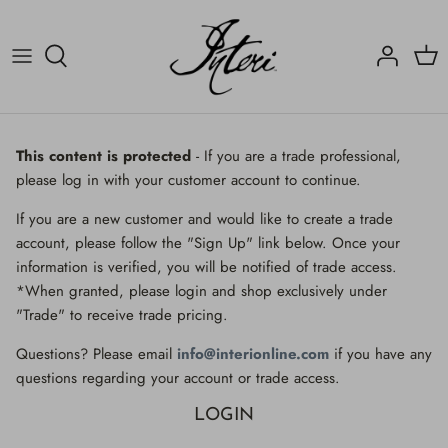
Skip
to
content
Crucifix
Contact
Crucifix
Home
Decorated Fragments
Newsletter
Decorated Fragments
This content is protected
- If you are a trade professional,
please log in with your customer account to continue.
Lighting
Fossils, Agate Coral & Shells
If you are a new customer and would like to create a trade
Fossils, Agate Coral & Shells
Lighting
account, please follow the "Sign Up" link below. Once your
information is verified, you will be notified of trade access.
Minerals
Minerals
*When granted, please login and shop exclusively under
"Trade" to receive trade pricing.
Mirrors
Mirrors
Questions? Please email
info@interionline.com
if you have any
Wall Decor
Wall Decor
questions regarding your account or trade access.
LOGIN