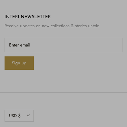
INTERI NEWSLETTER
Receive updates on new collections & stories untold.
Sign up
CURRENCY
USD $