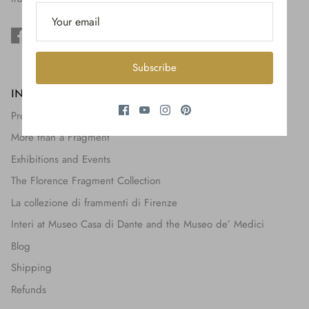
$650.00
Subscribe
INFORMATION
Press + Features
More than a Fragment
Exhibitions and Events
The Florence Fragment Collection
La collezione di frammenti di Firenze
Interi at Museo Casa di Dante and the Museo de’ Medici
Blog
Shipping
Refunds