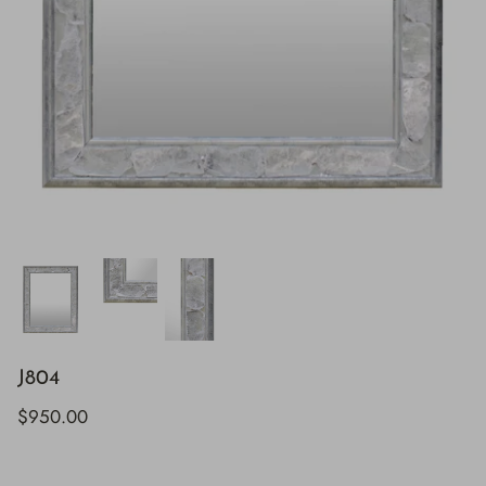
J804
$950.00
H843
H928
$895.