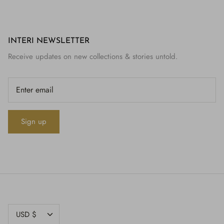
INTERI NEWSLETTER
Receive updates on new collections & stories untold.
Sign up
CURRENCY
USD $