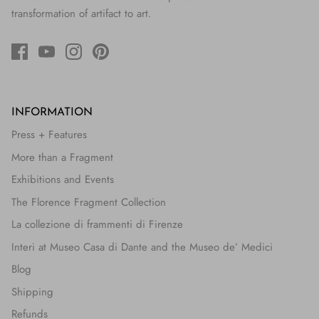
transformation of artifact to art.
INFORMATION
Press + Features
More than a Fragment
Exhibitions and Events
The Florence Fragment Collection
La collezione di frammenti di Firenze
Interi at Museo Casa di Dante and the Museo de’ Medici
Blog
Shipping
Refunds