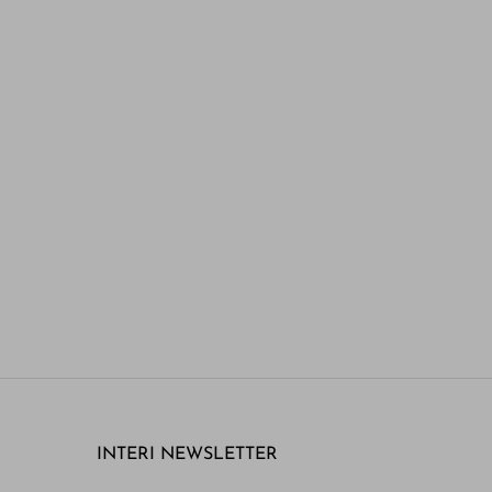
INTERI NEWSLETTER