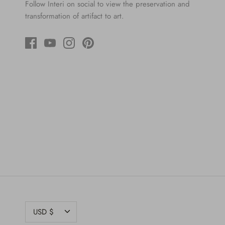
Follow Interi on social to view the preservation and
transformation of artifact to art.
CURRENCY
USD $