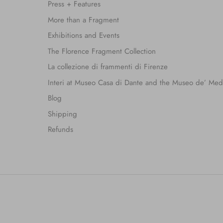
Press + Features
More than a Fragment
Exhibitions and Events
The Florence Fragment Collection
La collezione di frammenti di Firenze
Interi at Museo Casa di Dante and the Museo de’ Med
Blog
Shipping
Refunds