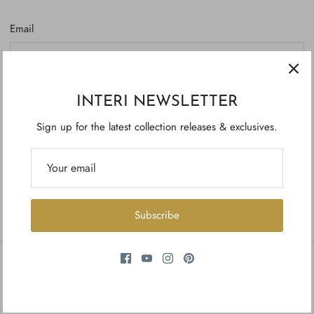
Email
Password
INTERI NEWSLETTER
Sign up for the latest collection releases & exclusives.
Forgot your password?
Create account
Subscribe
INFORMATION