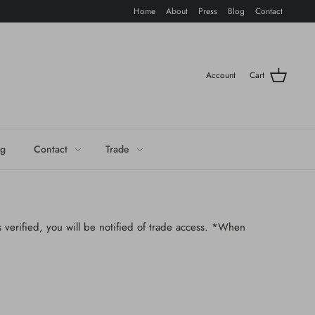
Home
About
Press
Blog
Contact
Account
Cart
og
Contact
Trade
 verified, you will be notified of trade access. *When