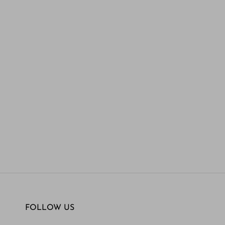
FOLLOW US