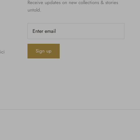
Receive updates on new collections & stories
untold.
Sign up
ici