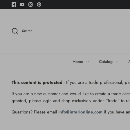
Skip
to
content
Search
Home
Catalog
This content is protected
- If you are a trade professional, p
If you are a new customer and would like to create a trade acc
granted, please login and shop exclusively under "Trade" to re
Questions? Please email
info@interionline.com
if you have an