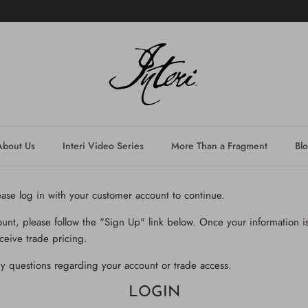
About Us
Interi Video Series
More Than a Fragment
Bl
lease log in with your customer account to continue.
ount, please follow the "Sign Up" link below. Once your information is
ceive trade pricing.
y questions regarding your account or trade access.
LOGIN