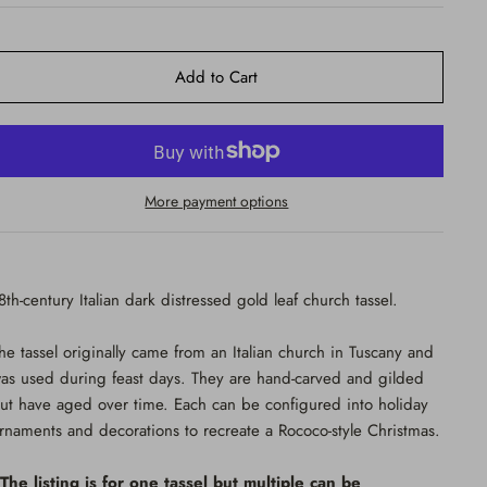
Add to Cart
More payment options
8th-century Italian dark distressed gold leaf church tassel.
he tassel originally came from an Italian church in Tuscany and
as used during feast days. They are hand-carved and gilded
ut have aged over time. Each can be configured into holiday
rnaments and decorations to recreate a Rococo-style Christmas.
The listing is for one tassel but multiple can be