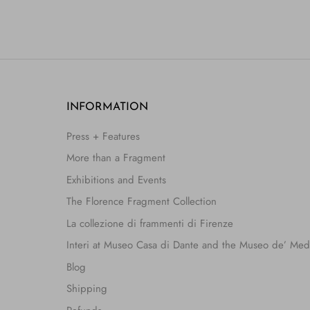
INFORMATION
Press + Features
More than a Fragment
Exhibitions and Events
The Florence Fragment Collection
La collezione di frammenti di Firenze
Interi at Museo Casa di Dante and the Museo de’ Med
Blog
Shipping