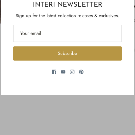
INTERI NEWSLETTER
p
Sign up for the latest collection releases & exclusives.
S
S
Subscribe