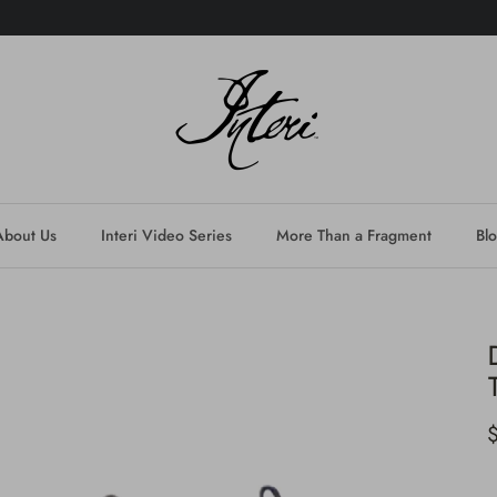
About Us
Interi Video Series
More Than a Fragment
Bl