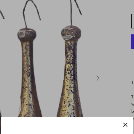
1
T
w
b
o
*