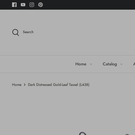
Skip
to
content
Search
Home
Catalog
Home
Dark Distressed Gold-Leaf Tassel (L438)