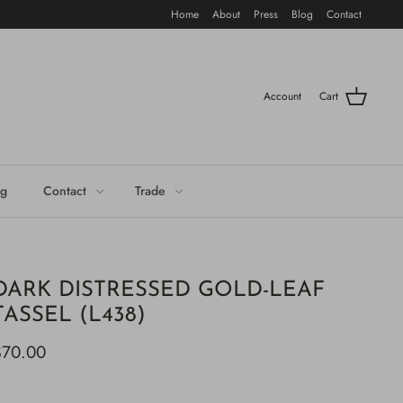
Home
About
Press
Blog
Contact
Account
Cart
og
Contact
Trade
DARK DISTRESSED GOLD-LEAF
TASSEL (L438)
$70.00