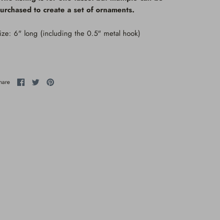
urchased to create a set of ornaments.
ize: 6" long (including the 0.5" metal hook)
Share
Share
Pin
hare
on
on
it
Facebook
Twitter