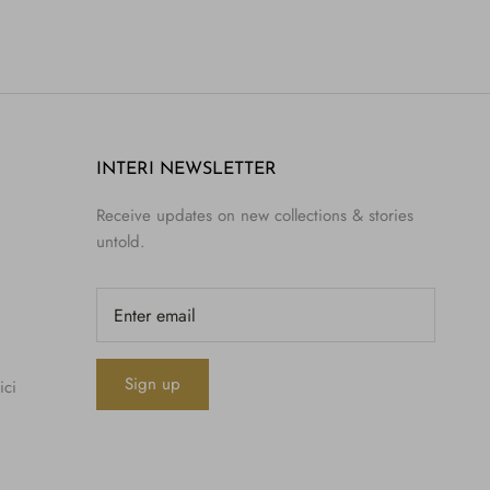
INTERI NEWSLETTER
Receive updates on new collections & stories
untold.
Sign up
ici