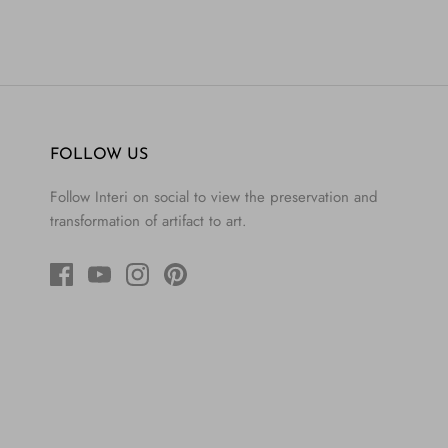
FOLLOW US
Follow Interi on social to view the preservation and
transformation of artifact to art.