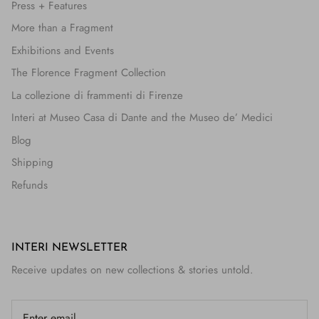
Press + Features
More than a Fragment
Exhibitions and Events
The Florence Fragment Collection
La collezione di frammenti di Firenze
Interi at Museo Casa di Dante and the Museo de’ Medici
Blog
Shipping
Refunds
INTERI NEWSLETTER
Receive updates on new collections & stories untold.