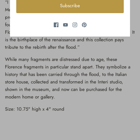
“I was honored to present this collection with the Museo de’
Subscribe
Medici with the city where the pieces found their origin and
precious history,” says Jean O'Reilly Barlow, the artist and
founder of Interi. “This collection is to honor the history of
Florence and to show the beauty and resilience the city holds. It
is the birthplace of the renaissance and this collection pays
tribute to the rebirth after the flood.”
While many fragments are distressed due to age, these
Florence fragments in particular stand apart. They symbolize a
history that has been carried through the flood, to the Italian
store house, collected and transformed in the Interi studio,
shown in the museum, and now can be purchased for the
modern home or gallery.
Size: 10.75" high x 4" round