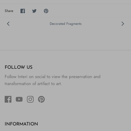
Share
Share
Pin
Share
on
on
it
Facebook
Twitter
Decorated Fragments
FOLLOW US
Follow Interi on social to view the preservation and
transformation of artifact to art.
INFORMATION