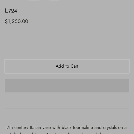
$650.00
L724
$1,250.00
Add to Cart
17th century Italian vase with black tourmaline and crystals on a