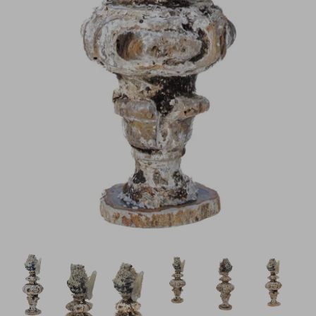
H843
H928
$895.