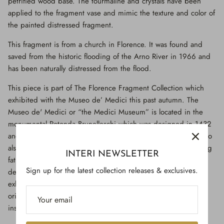
petrified wood base. The tourmaline and crystals have been
applied to the fragment vase and mimic the texture and color of
the painted distressed fragment.
This fragment is from a church in Florence. It was found and
saved from the historic flooding of the Arno River in 1966 and
has been naturally distressed from the flood.
This piece is part of The Florence Fragment Collection which
exhibited with the Museo de’ Medici this past autumn. The
Museo de' Medici or “the Medici Museum” is located in the
monumental Rotonda Brunelleschi which was designed in 1432
and built by Filippo Brunelleschi, a famous Italian architect who
also built the Florence dome. He is also considered a founding
INTERI NEWSLETTER
father of Renaissance architecture. The Museo de’ Medici is
Sign up for the latest collection releases & exclusives.
devoted to preserving the history of the Medici family and
exhibiting precious collections of works of art, historical relics,
original documents, faithful reconstructions and multimedia
installations.