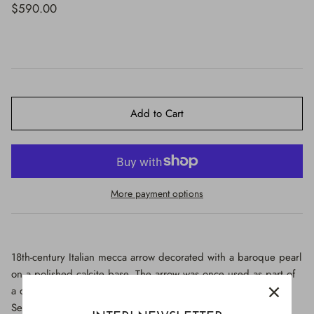
$650.00
$590.00
Add to Cart
More payment options
18th-century Italian mecca arrow decorated with a baroque pearl
on a polished calcite base. The arrow was once used as part of
a decorative motif in artistic depictions (most likely of Saint
Sebastian) in historic Italian churches. It is hand-carved and