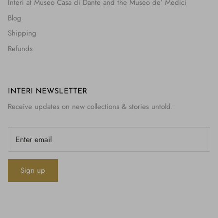
Interi at Museo Casa di Dante and the Museo de’ Medici
Blog
Shipping
Refunds
INTERI NEWSLETTER
Receive updates on new collections & stories untold.
Sign up