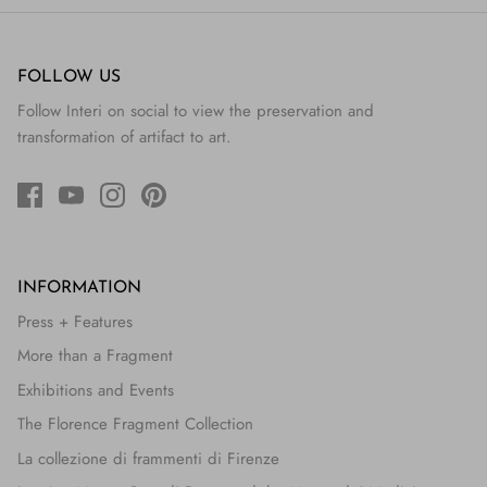
FOLLOW US
Follow Interi on social to view the preservation and
transformation of artifact to art.
INFORMATION
Press + Features
More than a Fragment
Exhibitions and Events
The Florence Fragment Collection
La collezione di frammenti di Firenze