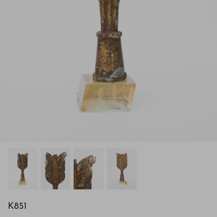
H843
K851
H928
$895.